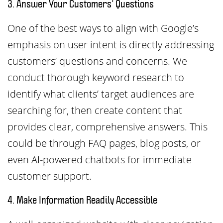
3. Answer Your Customers’ Questions
One of the best ways to align with Google’s
emphasis on user intent is directly addressing
customers’ questions and concerns. We
conduct thorough keyword research to
identify what clients’ target audiences are
searching for, then create content that
provides clear, comprehensive answers. This
could be through FAQ pages, blog posts, or
even AI-powered chatbots for immediate
customer support.
4. Make Information Readily Accessible