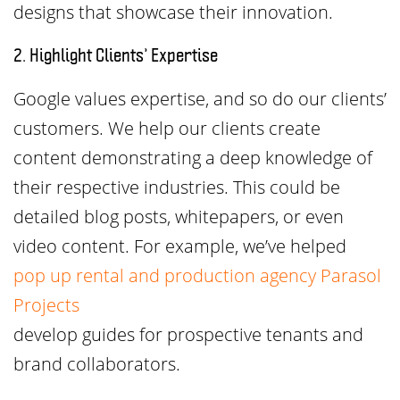
designs that showcase their innovation.
2. Highlight Clients’ Expertise
Google values expertise, and so do our clients’
customers. We help our clients create
content demonstrating a deep knowledge of
their respective industries. This could be
detailed blog posts, whitepapers, or even
video content. For example, we’ve helped
pop up rental and production agency Parasol
Projects
develop guides for prospective tenants and
brand collaborators.