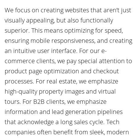
We focus on creating websites that aren’t just
visually appealing, but also functionally
superior. This means optimizing for speed,
ensuring mobile responsiveness, and creating
an intuitive user interface. For our e-
commerce clients, we pay special attention to
product page optimization and checkout
processes. For real estate, we emphasize
high-quality property images and virtual
tours. For B2B clients, we emphasize
information and lead generation pipelines
that acknowledge a long sales cycle. Tech
companies often benefit from sleek, modern