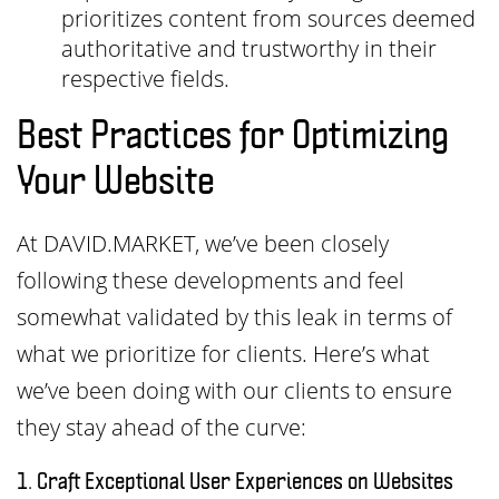
prioritizes content from sources deemed
authoritative and trustworthy in their
respective fields.
Best Practices for Optimizing
Your Website
At DAVID.MARKET, we’ve been closely
following these developments and feel
somewhat validated by this leak in terms of
what we prioritize for clients. Here’s what
we’ve been doing with our clients to ensure
they stay ahead of the curve:
1. Craft Exceptional User Experiences on Websites