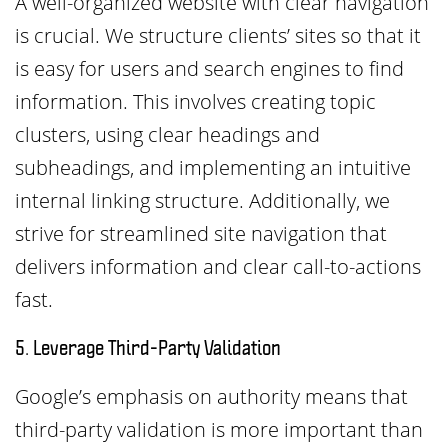
A well-organized website with clear navigation
is crucial. We structure clients’ sites so that it
is easy for users and search engines to find
information. This involves creating topic
clusters, using clear headings and
subheadings, and implementing an intuitive
internal linking structure. Additionally, we
strive for streamlined site navigation that
delivers information and clear call-to-actions
fast.
5. Leverage Third-Party Validation
Google’s emphasis on authority means that
third-party validation is more important than