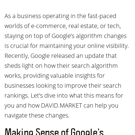
As a business operating in the fast-paced
worlds of e-commerce, real estate, or tech,
staying on top of Google’s algorithm changes
is crucial for maintaining your online visibility.
Recently, Google released an update that
sheds light on how their search algorithm
works, providing valuable insights for
businesses looking to improve their search
rankings. Let’s dive into what this means for
you and how DAVID.MARKET can help you
navigate these changes.
Making Sense of Google’s