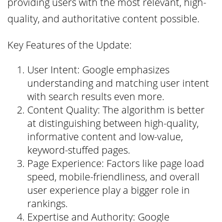
providing users with the most relevant, high-
quality, and authoritative content possible.
Key Features of the Update:
User Intent: Google emphasizes
understanding and matching user intent
with search results even more.
Content Quality: The algorithm is better
at distinguishing between high-quality,
informative content and low-value,
keyword-stuffed pages.
Page Experience: Factors like page load
speed, mobile-friendliness, and overall
user experience play a bigger role in
rankings.
Expertise and Authority: Google