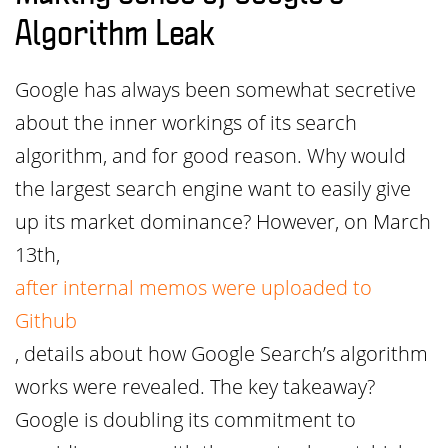
Algorithm Leak
Google has always been somewhat secretive
about the inner workings of its search
algorithm, and for good reason. Why would
the largest search engine want to easily give
up its market dominance? However, on March
13th,
after internal memos were uploaded to
Github
, details about how Google Search’s algorithm
works were revealed. The key takeaway?
Google is doubling its commitment to