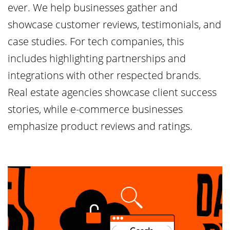
ever. We help businesses gather and
showcase customer reviews, testimonials, and
case studies. For tech companies, this
includes highlighting partnerships and
integrations with other respected brands.
Real estate agencies showcase client success
stories, while e-commerce businesses
emphasize product reviews and ratings.