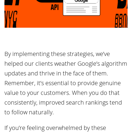
By implementing these strategies, we’ve
helped our clients weather Google’s algorithm
updates and thrive in the face of them.
Remember, it’s essential to provide genuine
value to your customers. When you do that
consistently, improved search rankings tend
to follow naturally.
If you’re feeling overwhelmed by these