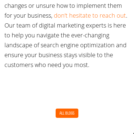
changes or unsure how to implement them
for your business,
don’t hesitate to reach out
.
Our team of digital marketing experts is here
to help you navigate the ever-changing
landscape of search engine optimization and
ensure your business stays visible to the
customers who need you most.
ALL BLOGS