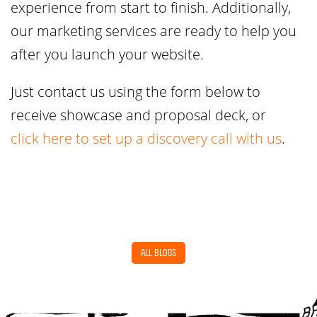
experience from start to finish. Additionally,
our marketing services are ready to help you
after you launch your website.
Just contact us using the form below to
receive showcase and proposal deck, or
click here to set up a discovery call with us
.
ALL BLOGS