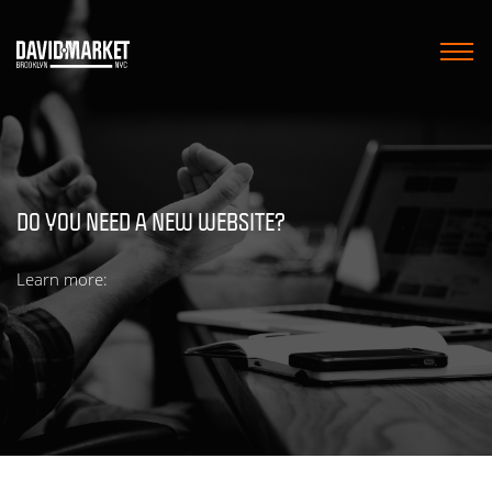
HOME
MARKETING SERVICES
DO YOU NEED A NEW WEBSITE?
WEB DESIGN
Learn more:
WORK
BLOG
CONTACT