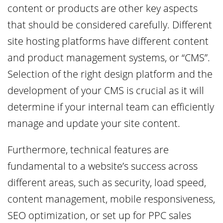
content or products are other key aspects
that should be considered carefully. Different
site hosting platforms have different content
and product management systems, or “CMS”.
Selection of the right design platform and the
development of your CMS is crucial as it will
determine if your internal team can efficiently
manage and update your site content.
Furthermore, technical features are
fundamental to a website’s success across
different areas, such as security, load speed,
content management, mobile responsiveness,
SEO optimization, or set up for PPC sales