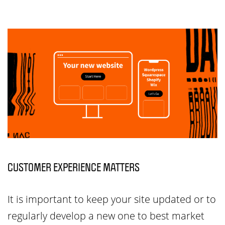
CUSTOMER EXPERIENCE MATTERS
It is important to keep your site updated or to
regularly develop a new one to best market