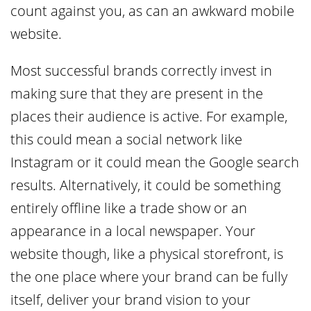
count against you, as can an awkward mobile
website.
Most successful brands correctly invest in
making sure that they are present in the
places their audience is active. For example,
this could mean a social network like
Instagram or it could mean the Google search
results. Alternatively, it could be something
entirely offline like a trade show or an
appearance in a local newspaper. Your
website though, like a physical storefront, is
the one place where your brand can be fully
itself, deliver your brand vision to your