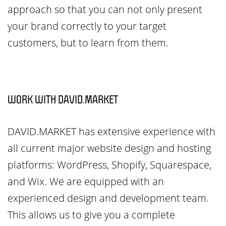
approach so that you can not only present
your brand correctly to your target
customers, but to learn from them.
WORK WITH DAVID.MARKET
DAVID.MARKET has extensive experience with
all current major website design and hosting
platforms: WordPress, Shopify, Squarespace,
and Wix. We are equipped with an
experienced design and development team.
This allows us to give you a complete