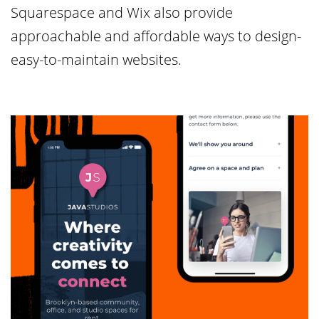
Squarespace and Wix also provide
approachable and affordable ways to design-
easy-to-maintain websites.