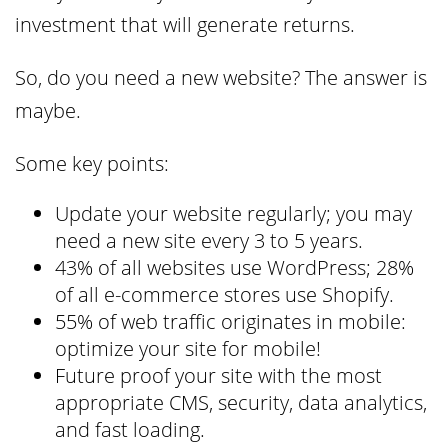
investment that will generate returns.
So, do you need a new website? The answer is
maybe.
Some key points:
Update your website regularly; you may
need a new site every 3 to 5 years.
43% of all websites use WordPress; 28%
of all e-commerce stores use Shopify.
55% of web traffic originates in mobile:
optimize your site for mobile!
Future proof your site with the most
appropriate CMS, security, data analytics,
and fast loading.