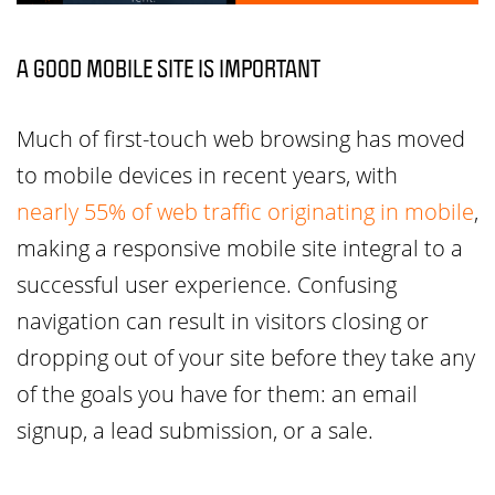
A GOOD MOBILE SITE IS IMPORTANT
Much of first-touch web browsing has moved
to mobile devices in recent years, with
nearly 55% of web traffic originating in mobile
,
making a responsive mobile site integral to a
successful user experience. Confusing
navigation can result in visitors closing or
dropping out of your site before they take any
of the goals you have for them: an email
signup, a lead submission, or a sale.