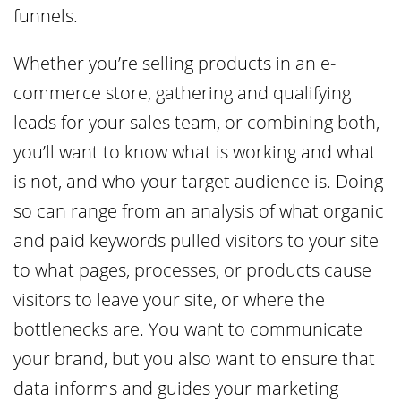
funnels.
Whether you’re selling products in an e-
commerce store, gathering and qualifying
leads for your sales team, or combining both,
you’ll want to know what is working and what
is not, and who your target audience is. Doing
so can range from an analysis of what organic
and paid keywords pulled visitors to your site
to what pages, processes, or products cause
visitors to leave your site, or where the
bottlenecks are. You want to communicate
your brand, but you also want to ensure that
data informs and guides your marketing