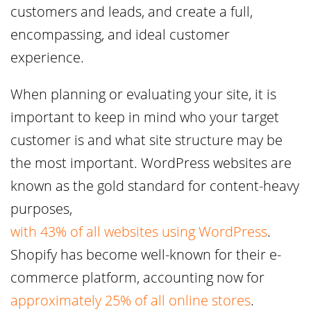
customers and leads, and create a full,
encompassing, and ideal customer
experience.
When planning or evaluating your site, it is
important to keep in mind who your target
customer is and what site structure may be
the most important. WordPress websites are
known as the gold standard for content-heavy
purposes,
with 43% of all websites using WordPress
.
Shopify has become well-known for their e-
commerce platform, accounting now for
approximately 25% of all online stores
.