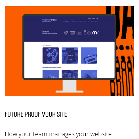
FUTURE PROOF YOUR SITE
How your team manages your website