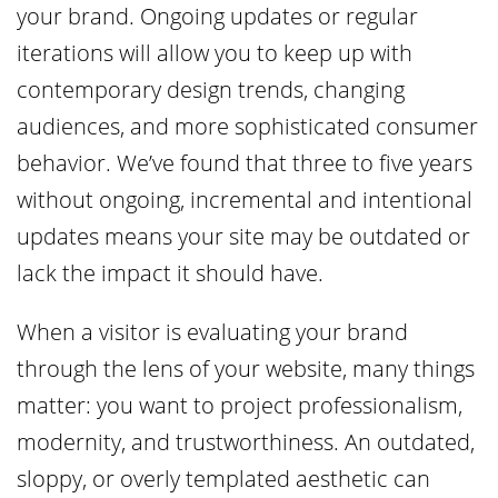
your brand. Ongoing updates or regular
iterations will allow you to keep up with
contemporary design trends, changing
audiences, and more sophisticated consumer
behavior. We’ve found that three to five years
without ongoing, incremental and intentional
updates means your site may be outdated or
lack the impact it should have.
When a visitor is evaluating your brand
through the lens of your website, many things
matter: you want to project professionalism,
modernity, and trustworthiness. An outdated,
sloppy, or overly templated aesthetic can