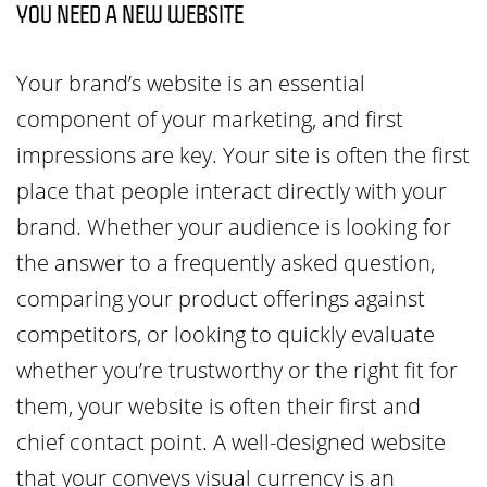
YOU NEED A NEW WEBSITE
Your brand’s website is an essential
component of your marketing, and first
impressions are key. Your site is often the first
place that people interact directly with your
brand. Whether your audience is looking for
the answer to a frequently asked question,
comparing your product offerings against
competitors, or looking to quickly evaluate
whether you’re trustworthy or the right fit for
them, your website is often their first and
chief contact point. A well-designed website
that your conveys visual currency is an