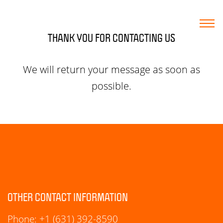
THANK YOU FOR CONTACTING US
HOME
We will return your message as soon as
possible.
MARKETING SERVICES
WEB DESIGN
WORK
BLOG
OTHER CONTACT INFORMATION
CONTACT
Phone:
+1 (631) 392-8590