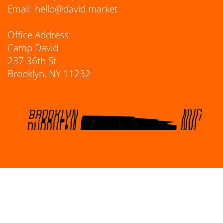
Email:
hello@david.market
Office Address:
Camp David
237 36th St
Brooklyn, NY 11232